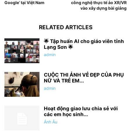
Google’ tại Việt Nam
công nghệ thực tế ảo XR/VR
vào xây dựng bài giảng
RELATED ARTICLES
🌟 Tập huấn AI cho giáo viên tỉnh
Lạng Sơn 🌟
admin
CUỘC THI ẢNH VẺ ĐẸP CỦA PHỤ
NỮ VÀ TRẺ EM...
admin
Hoạt động giao lưu chia sẻ với
các em học sinh...
Ánh Âu