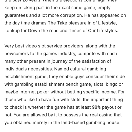
keep on taking part in the exact same game, empty
guarantees and a lot more corruption. He has appeared on
the day time dramas The Take pleasure in of Lifestyle,
Lookup for Down the road and Times of Our Lifestyles.
Very best video slot service providers, along with the
newcomers to the games industry, compete with each
many other present in journey of the satisfaction of
individuals necessities. Named cultural gambling
establishment game, they enable guys consider their side
with gambling establishment bench game, slots, bingo or
maybe internet poker without betting specific income. For
those who like to have fun with slots, the important thing
to check is whether the game has at least 98% payout or
not. You are allowed by it to possess the real casino that
you obtained merely in the land-based gambling house.