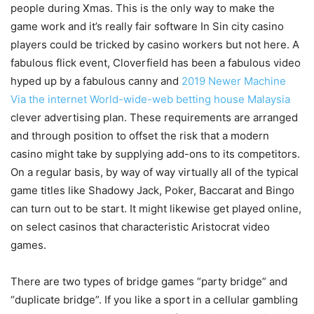
people during Xmas. This is the only way to make the
game work and it’s really fair software In Sin city casino
players could be tricked by casino workers but not here.
A
fabulous flick event, Cloverfield has been a fabulous video
hyped up by a fabulous canny and
2019 Newer Machine
Via the internet World-wide-web betting house Malaysia
clever advertising plan. These requirements are arranged
and through position to offset the risk that a modern
casino might take by supplying add-ons to its competitors.
On a regular basis, by way of way virtually all of the typical
game titles like Shadowy Jack, Poker, Baccarat and Bingo
can turn out to be start. It might likewise get played online,
on select casinos that characteristic Aristocrat video
games.
There are two types of bridge games “party bridge” and
“duplicate bridge”. If you like a sport in a cellular gambling