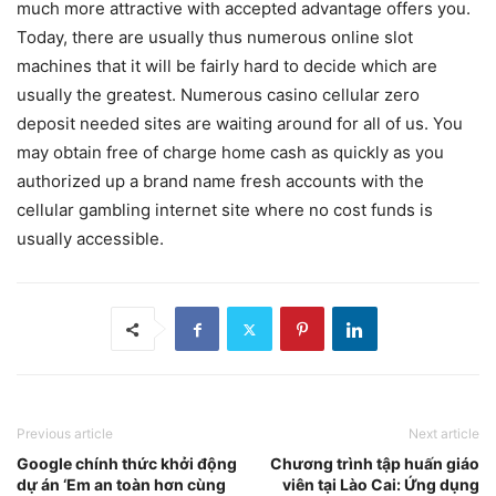
much more attractive with accepted advantage offers you.
Today, there are usually thus numerous online slot
machines that it will be fairly hard to decide which are
usually the greatest. Numerous casino cellular zero
deposit needed sites are waiting around for all of us. You
may obtain free of charge home cash as quickly as you
authorized up a brand name fresh accounts with the
cellular gambling internet site where no cost funds is
usually accessible.
Previous article
Next article
Google chính thức khởi động
Chương trình tập huấn giáo
dự án ‘Em an toàn hơn cùng
viên tại Lào Cai: Ứng dụng