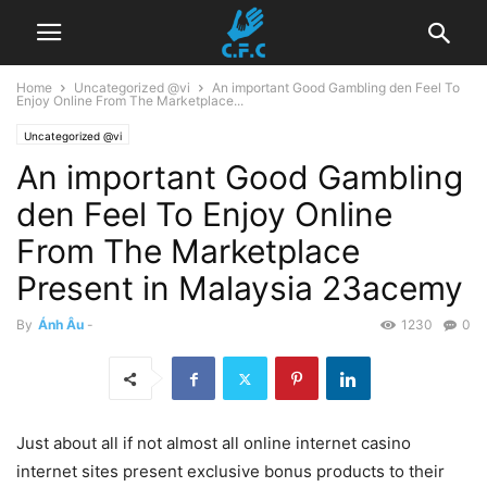
Home
Uncategorized @vi
An important Good Gambling den Feel To
Enjoy Online From The Marketplace...
Uncategorized @vi
An important Good Gambling
den Feel To Enjoy Online
From The Marketplace
Present in Malaysia 23acemy
By
Ánh Âu
-
1230
0
Just about all if not almost all online internet casino
internet sites present exclusive bonus products to their