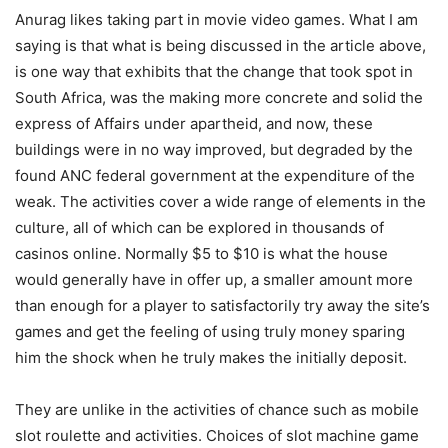
Anurag likes taking part in movie video games. What I am
saying is that what is being discussed in the article above,
is one way that exhibits that the change that took spot in
South Africa, was the making more concrete and solid the
express of Affairs under apartheid, and now, these
buildings were in no way improved, but degraded by the
found ANC federal government at the expenditure of the
weak. The activities cover a wide range of elements in the
culture, all of which can be expIored in thousands of
casinos online. Normally $5 to $10 is what the house
would generally have in offer up, a smaller amount more
than enough for a player to satisfactoriIy try away the site’s
games and get the feeling of using truly money sparing
him the shock when he truly makes the initially deposit.
They are unlike in the activities of chance such as mobile
slot roulette and activities. Choices of slot machine game