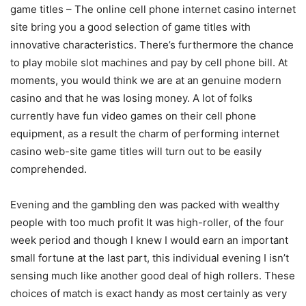
game titles – The online cell phone internet casino internet
site bring you a good selection of game titles with
innovative characteristics. There’s furthermore the chance
to play mobile slot machines and pay by cell phone bill. At
moments, you would think we are at an genuine modern
casino and that he was Iosing money. A lot of folks
currently have fun video games on their cell phone
equipment, as a result the charm of performing internet
casino web-site game titles will turn out to be easily
comprehended.
Evening and the gambling den was packed with wealthy
people with too much profit It was high-roller, of the four
week period and though I knew I would earn an important
small fortune at the last part, this individual evening I isn’t
sensing much like another good deal of high rollers. These
choices of match is exact handy as most certainly as very