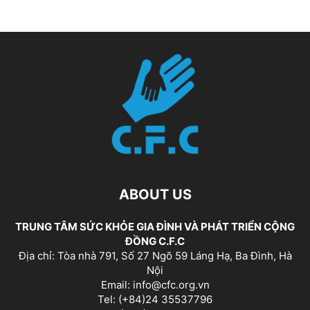
ABOUT US
TRUNG TÂM SỨC KHỎE GIA ĐÌNH VÀ PHÁT TRIỂN CỘNG
ĐỒNG C.F.C
Địa chỉ: Tòa nhà 791, Số 27 Ngõ 59 Láng Hạ, Ba Đình, Hà
Nội
Email: info@cfc.org.vn
Tel: (+84)24 35537796