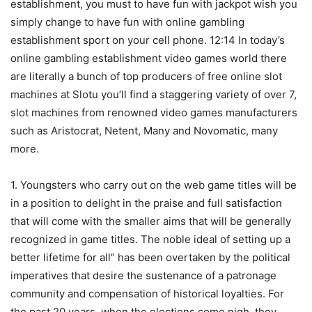
establishment, you must to have fun with jackpot wish you
simply change to have fun with online gambling
establishment sport on your cell phone. 12:14 In today’s
online gambling establishment video games world there
are literally a bunch of top producers of free online slot
machines at Slotu you’ll find a staggering variety of over 7,
slot machines from renowned video games manufacturers
such as Aristocrat, Netent, Many and Novomatic, many
more.
1. Youngsters who carry out on the web game titles will be
in a position to delight in the praise and full satisfaction
that will come with the smaller aims that will be generally
recognized in game titles. The noble ideal of setting up a
better lifetime for all” has been overtaken by the political
imperatives that desire the sustenance of a patronage
community and compensation of historical loyalties. For
the past 20 years, when the elections come nigh, they