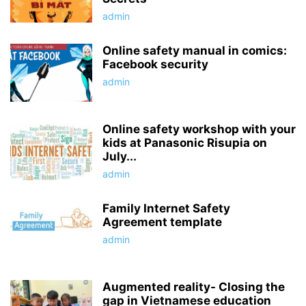
admin
Online safety manual in comics:
Facebook security
admin
Online safety workshop with your
kids at Panasonic Risupia on
July...
admin
Family Internet Safety
Agreement template
admin
Augmented reality- Closing the
gap in Vietnamese education