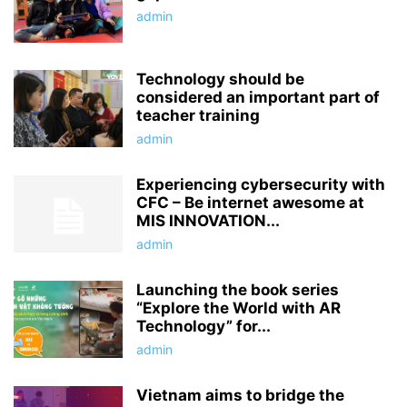
admin
Technology should be
considered an important part of
teacher training
admin
Experiencing cybersecurity with
CFC – Be internet awesome at
MIS INNOVATION...
admin
Launching the book series
“Explore the World with AR
Technology” for...
admin
Vietnam aims to bridge the