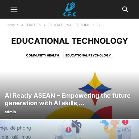
Home
ACTIVITIES
EDUCATIONAL TECHNOLOGY
EDUCATIONAL TECHNOLOGY
COMMUNITY HEALTH
EDUCATIONAL PSYCHOLOGY
EDUCATIONAL TECHNOLOGY
EMPOWERMENT OF WOMEN
ENVIRONMENTAL PROTECTION
OTHER ACTIVITIES
AI Ready ASEAN – Empowering the future
generation with AI skills,...
admin