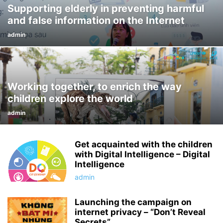
Supporting elderly in preventing harmful
and false information on the Internet
admin
Working together, to enrich the way
children explore the world
admin
Get acquainted with the children
with Digital Intelligence – Digital
Intelligence
admin
Launching the campaign on
internet privacy – “Don’t Reveal
Secrets”