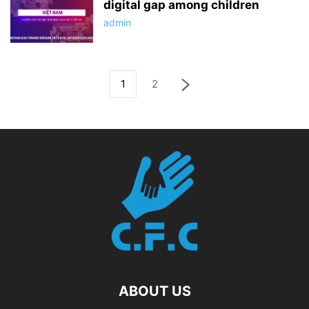
digital gap among children
admin
1
2
ABOUT US