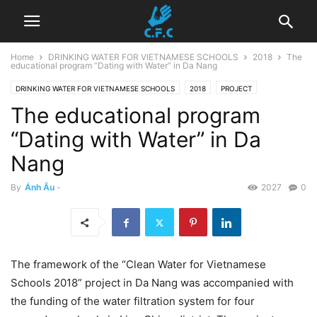
Home
DRINKING WATER FOR VIETNAMESE SCHOOLS
2018
The
educational program “Dating with Water” in Da Nang
DRINKING WATER FOR VIETNAMESE SCHOOLS
2018
PROJECT
The educational program
Uncategorized
“Dating with Water” in Da
Nang
By
Ánh Âu
-
2027
0
The framework of the “Clean Water for Vietnamese
Schools 2018” project in Da Nang was accompanied with
the funding of the water filtration system for four