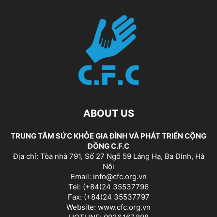
ABOUT US
TRUNG TÂM SỨC KHỎE GIA ĐÌNH VÀ PHÁT TRIỂN CỘNG
ĐỒNG C.F.C
Địa chỉ: Tòa nhà 791, Số 27 Ngõ 59 Láng Hạ, Ba Đình, Hà
Nội
Email: info@cfc.org.vn
Tel: (+84)24 35537796
Fax: (+84)24 35537797
Website: www.cfc.org.vn