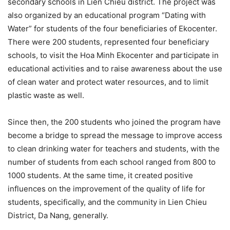
secondary schools in Lien Chieu district. The project was
also organized by an educational program “Dating with
Water” for students of the four beneficiaries of Ekocenter.
There were 200 students, represented four beneficiary
schools, to visit the Hoa Minh Ekocenter and participate in
educational activities and to raise awareness about the use
of clean water and protect water resources, and to limit
plastic waste as well.
Since then, the 200 students who joined the program have
become a bridge to spread the message to improve access
to clean drinking water for teachers and students, with the
number of students from each school ranged from 800 to
1000 students. At the same time, it created positive
influences on the improvement of the quality of life for
students, specifically, and the community in Lien Chieu
District, Da Nang, generally.