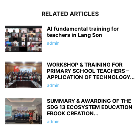
RELATED ARTICLES
AI fundamental training for
teachers in Lang Son
admin
WORKSHOP & TRAINING FOR
PRIMARY SCHOOL TEACHERS –
APPLICATION OF TECHNOLOGY...
admin
SUMMARY & AWARDING OF THE
SDG 13 ECOSYSTEM EDUCATION
EBOOK CREATION...
admin