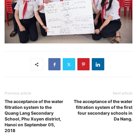
Previous article
Next article
The acceptance of the water
The acceptance of the water
filtration system to the
filtration system of the first
Quang Lang Secondary
four secondary schools in
School, Phu Xuyen district,
Da Nang.
Hanoi on September 05,
2018