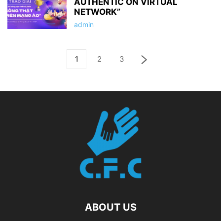
AUTHENTIC ON VIRTUAL
NETWORK”
admin
1
2
3
ABOUT US