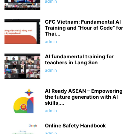
admin
CFC Vietnam: Fundamental AI
Training and “Hour of Code” for
Thai...
admin
AI fundamental training for
teachers in Lang Son
admin
AI Ready ASEAN – Empowering
the future generation with AI
skills,...
admin
Online Safety Handbook
admin