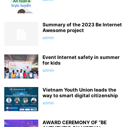
Summary of the 2023 Be Internet
Awesome project
admin
Event Internet safety in summer
for kids
admin
Vietnam Youth Union leads the
way to smart digital citizenship
admin
AWARD CEREMONY OF “BE