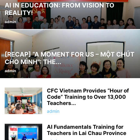
AI IN EDUCATION: FROM VISION TO
REALITY!
admin
[RECAP] “A MOMENT FOR US – MỘT CHÚT
CHO MÌNH”: THE...
admin
CFC Vietnam Provides “Hour of
Code” Training to Over 13,000
Teachers...
admin
AI Fundamentals Training for
Teachers in Lai Chau Province