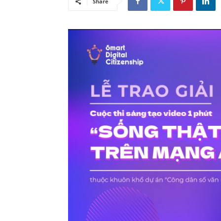
Share