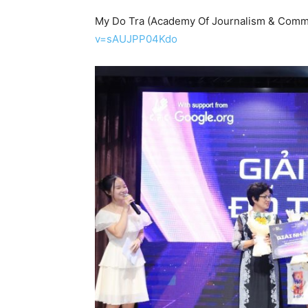
My Do Tra (Academy Of Journalism & Comm
v=sAUJPP04Kdo