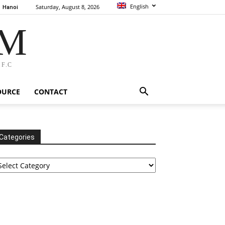
English
Saturday, August 8, 2026
Hanoi
AM
F.C
OURCE
CONTACT
Categories
tegories