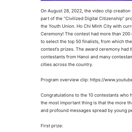
On August 28, 2022, the video clip creat
part of the “Civilized Digital Citizenship” 
the Youth Union. Ho Chi Minh City with cu
Ceremony! The contest had more than 200 e
to select the top 50 finalists, from which t
contest’s prizes. The award ceremony had th
contestants from Hanoi and many contestan
cities across the country.
Program overview clip: https://www.yout
Congratulations to the 10 contestants who 
the most important thing is that the more t
and profound messages spread by young peo
First prize: