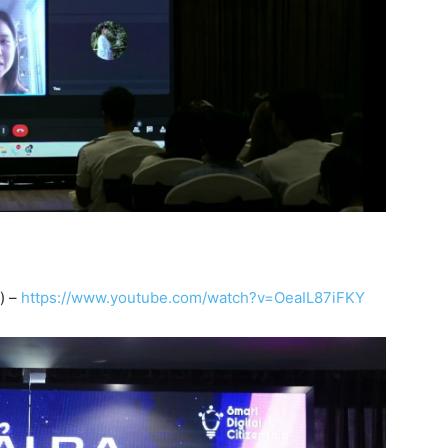
) –
https://www.youtube.com/watch?v=OeaIL87iFKY