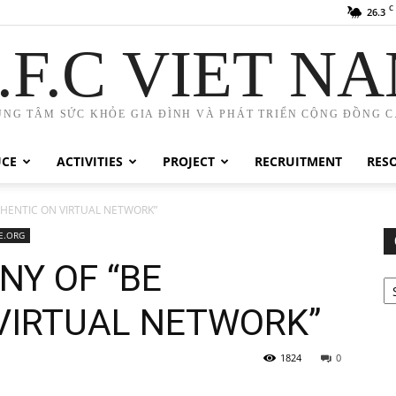
C
26.3
.F.C VIET N
UNG TÂM SỨC KHỎE GIA ĐÌNH VÀ PHÁT TRIỂN CỘNG ĐỒNG C.
UCE
ACTIVITIES
PROJECT
RECRUITMENT
RES
HENTIC ON VIRTUAL NETWORK”
LE.ORG
Y OF “BE
Ca
VIRTUAL NETWORK”
1824
0