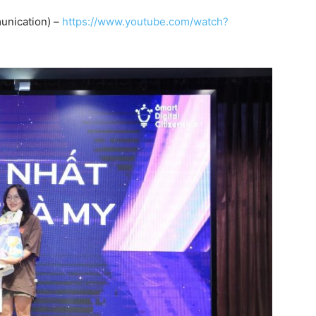
unication) –
https://www.youtube.com/watch?