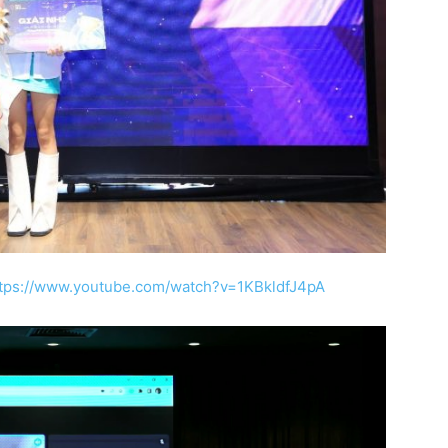
tps://www.youtube.com/watch?v=1KBkldfJ4pA