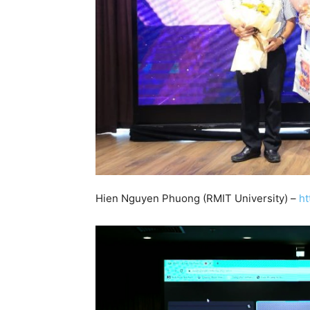
Hien Nguyen Phuong (RMIT University) –
ht