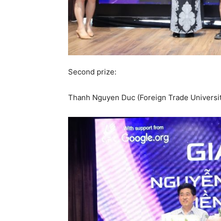
Second prize:
Thanh Nguyen Duc (Foreign Trade Universi