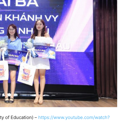
ty of Education) –
https://www.youtube.com/watch?