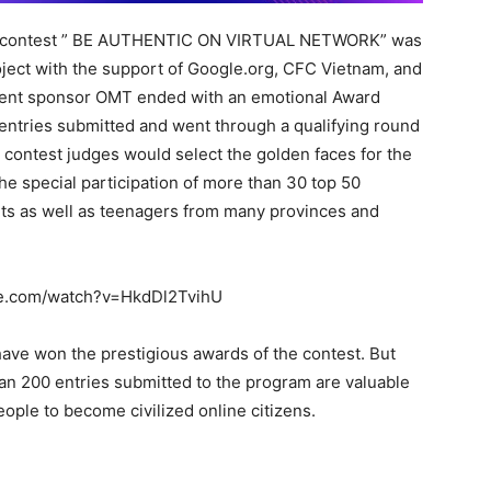
ion contest ” BE AUTHENTIC ON VIRTUAL NETWORK” was
project with the support of Google.org, CFC Vietnam, and
rrent sponsor OMT ended with an emotional Award
ntries submitted and went through a qualifying round
he contest judges would select the golden faces for the
e special participation of more than 30 top 50
ts as well as teenagers from many provinces and
ube.com/watch?v=HkdDl2TvihU
have won the prestigious awards of the contest. But
han 200 entries submitted to the program are valuable
ple to become civilized online citizens.