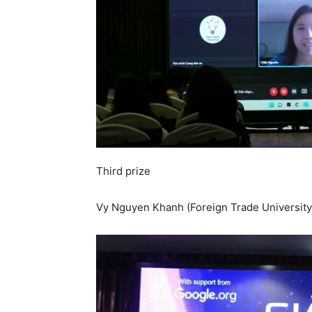
Third prize
Vy Nguyen Khanh (Foreign Trade University