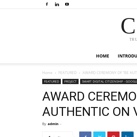
C
TR
HOME
INTROD
Home
FEATURED
AWARD CEREMONY OF “BE AUT
FEATURED
PROJECT
SMART DIGITAL CITIZENSHIP - GOOG
AWARD CEREMON
AUTHENTIC ON 
By
admin
-