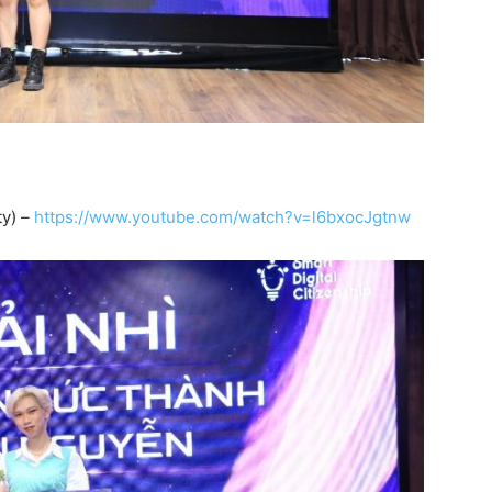
ty) –
https://www.youtube.com/watch?v=l6bxocJgtnw