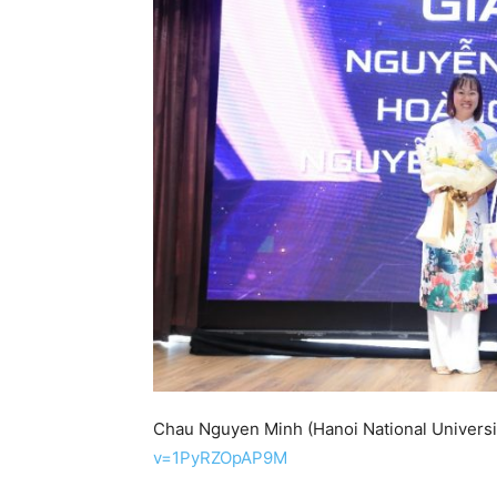
Chau Nguyen Minh (Hanoi National Universi
v=1PyRZOpAP9M