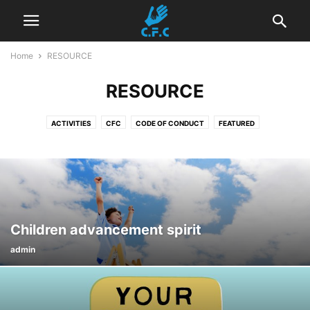
Home
RESOURCE
RESOURCE
ACTIVITIES
CFC
CODE OF CONDUCT
FEATURED
MEDIA ABOUT US
OUR CFC TEAM
PROJECT
PROTECTION FROM SEXUAL EXPLOITATION AND ABUSE POLICY
RECRUITMENT
RESOURCE
Children advancement spirit
admin