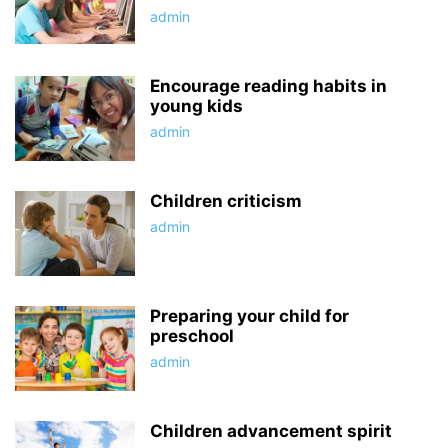
admin
Encourage reading habits in
young kids
admin
Children criticism
admin
Preparing your child for
preschool
admin
Children advancement spirit