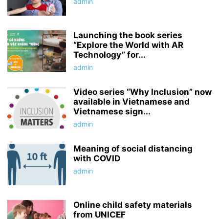
admin
Launching the book series
“Explore the World with AR
Technology” for...
admin
Video series “Why Inclusion” now
available in Vietnamese and
Vietnamese sign...
admin
Meaning of social distancing
with COVID
admin
Online child safety materials
from UNICEF