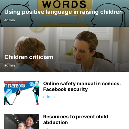
Using positive language in raising children
admin
Children criticism
admin
Online safety manual in comics:
Facebook security
admin
Resources to prevent child
abduction