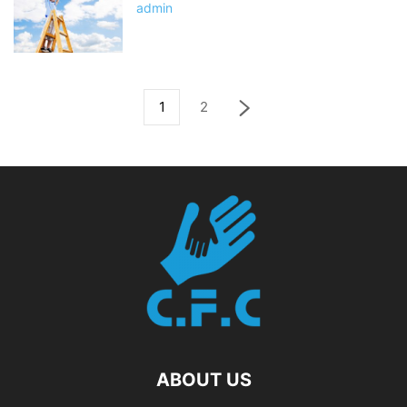
admin
1
2
ABOUT US