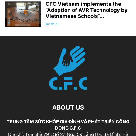
CFC Vietnam implements the
“Adoption of AVR Technology by
Vietnamese Schools”...
admin
ABOUT US
TRUNG TÂM SỨC KHỎE GIA ĐÌNH VÀ PHÁT TRIỂN CỘNG
ĐỒNG C.F.C
Địa chỉ: Tòa nhà 791, Số 27 Ngõ 59 Láng Hạ, Ba Đình, Hà