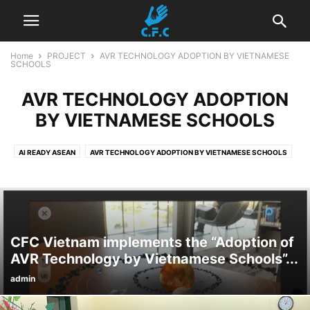
Home
PROJECT
AVR TECHNOLOGY ADOPTION BY VIETNAMESE
SCHOOLS
AVR TECHNOLOGY ADOPTION
BY VIETNAMESE SCHOOLS
AI READY ASEAN
AVR TECHNOLOGY ADOPTION BY VIETNAMESE SCHOOLS
DRINKING WATER FOR VIETNAMESE SCHOOLS
GOOGLE - BE INTERNET AWESOME
LET'S CREATE STEM TOGETHER
NARRATIVE OF LOW-INCOME SINGLE MOM
ONLINE SAFETY FOR YOUTH AND ELDERLY
OTHER PROJECTS
CFC Vietnam implements the “Adoption of
PARENTING PROJECT 4.0
SMART DIGITAL CITIZENSHIP - GOOGLE.ORG
AVR Technology by Vietnamese Schools”...
STEM TOUR - WETLAND DIGITAL EXPLORATION
admin