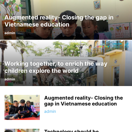
Augmented reality- Closing the gap in
Vietnamese education
admin
Working together, to enrich the way
children explore the world
admin
Augmented reality- Closing the
gap in Vietnamese education
admin
Technology should be