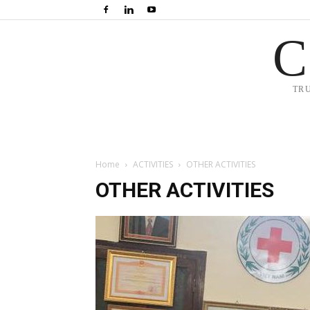
C
TR
Home
ACTIVITIES
OTHER ACTIVITIES
OTHER ACTIVITIES