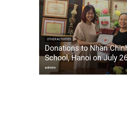
OTHER ACTIVITIES
Donations to Nhan Chin
School, Hanoi on July 2
admin