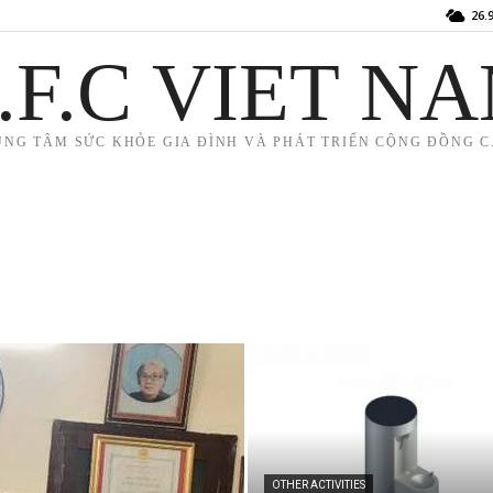
26.
.F.C VIET N
UNG TÂM SỨC KHỎE GIA ĐÌNH VÀ PHÁT TRIỂN CỘNG ĐỒNG C.
OTHER ACTIVITIES