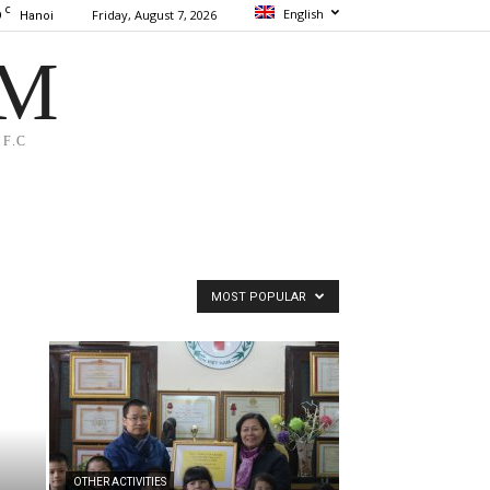
C
English
9
Friday, August 7, 2026
Hanoi
AM
F.C
MOST POPULAR
OTHER ACTIVITIES