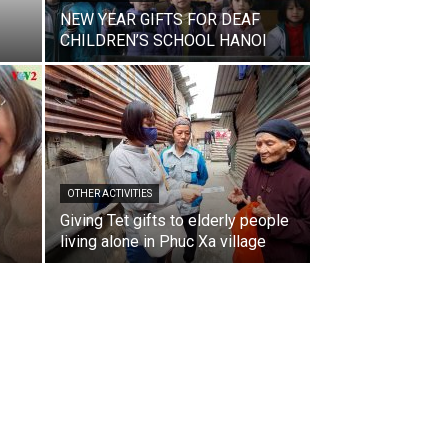
NEW YEAR GIFTS FOR DEAF
CHILDREN’S SCHOOL HANOI
OTHER ACTIVITIES
Giving Tet gifts to elderly people
living alone in Phuc Xa village