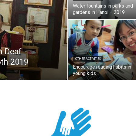
Water fountains in parks and
gardens in Hanoi – 2019
h Deaf
6th 2019
OTHER ACTIVITIES
Encourage reading habits in
young kids