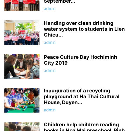
September...
admin
Handing over clean drinking
water system to students in Lien
Chieu...
admin
Peace Culture Day Hochiminh
City 2019
admin
Inauguration of a recycling
playground at Ha Thai Cultural
House, Duyen...
admin
Children help children reading
books in Hoa Mai preschool, Binh