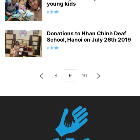
young kids
admin
Donations to Nhan Chinh Deaf
School, Hanoi on July 26th 2019
admin
8
9
10