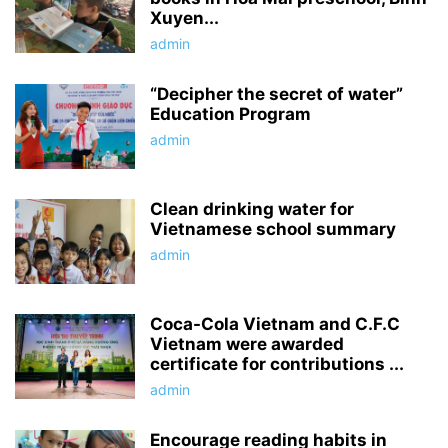
Xuyen...
admin
“Decipher the secret of water”
Education Program
admin
Clean drinking water for
Vietnamese school summary
admin
Coca-Cola Vietnam and C.F.C
Vietnam were awarded
certificate for contributions ...
admin
Encourage reading habits in