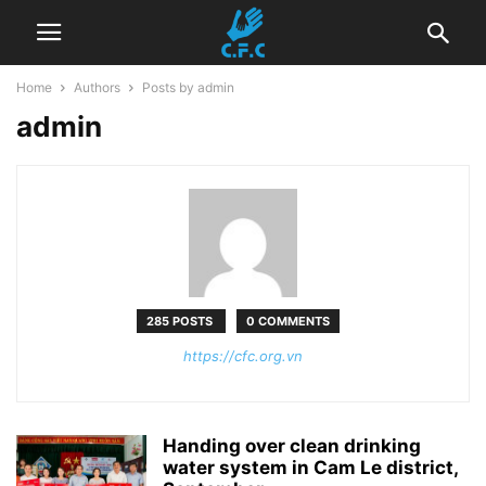
Home
Authors
Posts by admin
admin
285 POSTS
0 COMMENTS
https://cfc.org.vn
Handing over clean drinking
water system in Cam Le district,