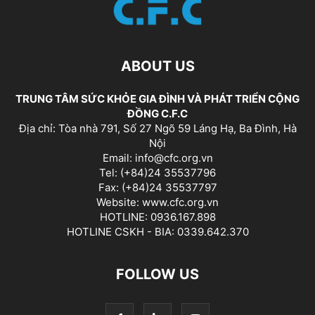
ABOUT US
TRUNG TÂM SỨC KHỎE GIA ĐÌNH VÀ PHÁT TRIỂN CỘNG
ĐỒNG C.F.C
Địa chỉ: Tòa nhà 791, Số 27 Ngõ 59 Láng Hạ, Ba Đình, Hà
Nội
Email: info@cfc.org.vn
Tel: (+84)24 35537796
Fax: (+84)24 35537797
Website: www.cfc.org.vn
HOTLINE: 0936.167.898
HOTLINE CSKH - BIA: 0339.642.370
FOLLOW US