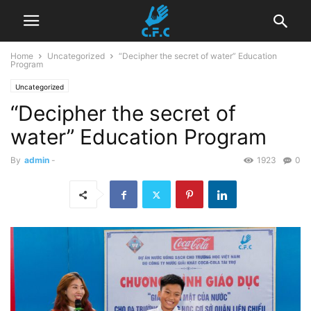
Home
Uncategorized
“Decipher the secret of water” Education
Program
Uncategorized
“Decipher the secret of
water” Education Program
By
admin
-
1923
0