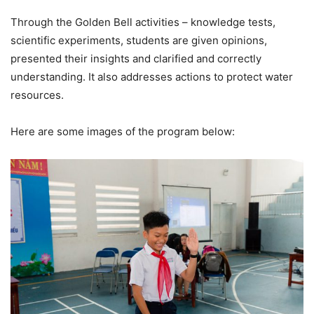
Through the Golden Bell activities – knowledge tests,
scientific experiments, students are given opinions,
presented their insights and clarified and correctly
understanding. It also addresses actions to protect water
resources.
Here are some images of the program below: