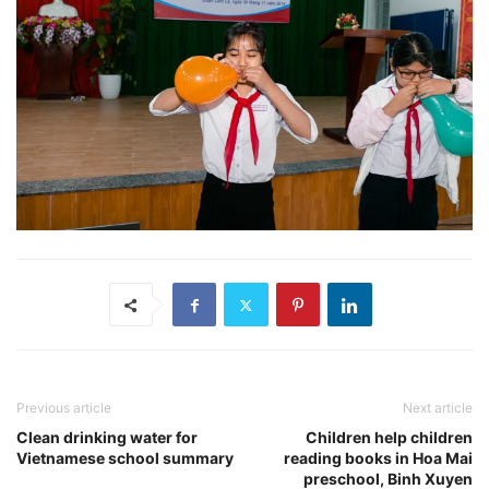
Previous article
Next article
Clean drinking water for
Children help children
Vietnamese school summary
reading books in Hoa Mai
preschool, Binh Xuyen