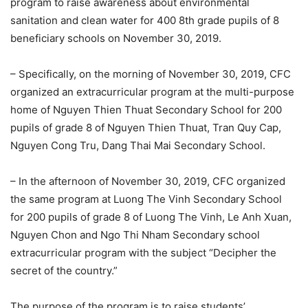
program to raise awareness about environmental
sanitation and clean water for 400 8th grade pupils of 8
beneficiary schools on November 30, 2019.
– Specifically, on the morning of November 30, 2019, CFC
organized an extracurricular program at the multi-purpose
home of Nguyen Thien Thuat Secondary School for 200
pupils of grade 8 of Nguyen Thien Thuat, Tran Quy Cap,
Nguyen Cong Tru, Dang Thai Mai Secondary School.
– In the afternoon of November 30, 2019, CFC organized
the same program at Luong The Vinh Secondary School
for 200 pupils of grade 8 of Luong The Vinh, Le Anh Xuan,
Nguyen Chon and Ngo Thi Nham Secondary school
extracurricular program with the subject “Decipher the
secret of the country.”
The purpose of the program is to raise students’