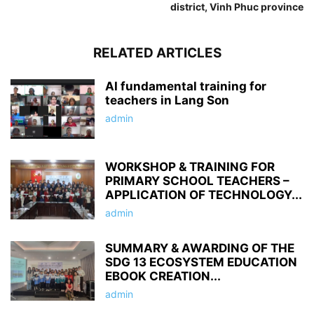
district, Vinh Phuc province
RELATED ARTICLES
AI fundamental training for
teachers in Lang Son
admin
WORKSHOP & TRAINING FOR
PRIMARY SCHOOL TEACHERS –
APPLICATION OF TECHNOLOGY...
admin
SUMMARY & AWARDING OF THE
SDG 13 ECOSYSTEM EDUCATION
EBOOK CREATION...
admin