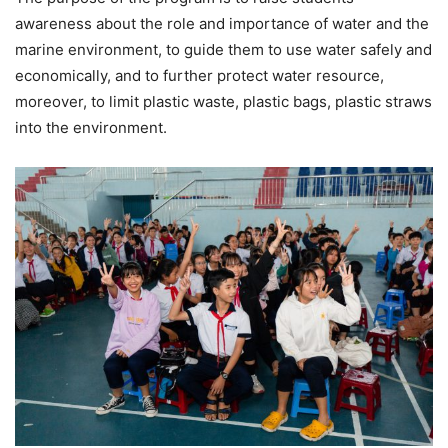
awareness about the role and importance of water and the
marine environment, to guide them to use water safely and
economically, and to further protect water resource,
moreover, to limit plastic waste, plastic bags, plastic straws
into the environment.