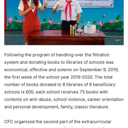
Following the program of handling over the filtration
system and donating books to libraries of schools was
economical, effective and solemn on September 9, 2019,
the first week of the school year 2019-2020. The total
number of books donated to 8 libraries of 8 beneficiary
schools is 600, each school receives 75 books with
contents on anti-abuse, school violence, career orientation
and personal development, family, classic literature.
CFC organized the second part of the extracurricular