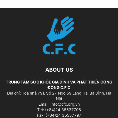
ABOUT US
TRUNG TÂM SỨC KHỎE GIA ĐÌNH VÀ PHÁT TRIỂN CỘNG
ĐỒNG C.F.C
Địa chỉ: Tòa nhà 791, Số 27 Ngõ 59 Láng Hạ, Ba Đình, Hà
Nội
Email: info@cfc.org.vn
Tel: (+84)24 35537796
Fax: (+84)24 35537797