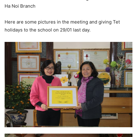
Ha Noi Branch
Here are some pictures in the meeting and giving Tet
holidays to the school on 29/01 last day.