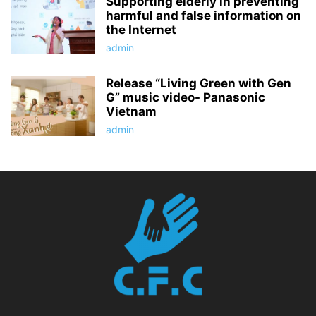
Supporting elderly in preventing
harmful and false information on
the Internet
admin
Release “Living Green with Gen
G” music video- Panasonic
Vietnam
admin