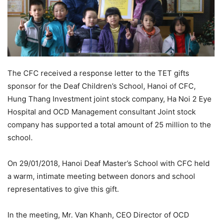
The CFC received a response letter to the TET gifts
sponsor for the Deaf Children’s School, Hanoi of CFC,
Hung Thang Investment joint stock company, Ha Noi 2 Eye
Hospital and OCD Management consultant Joint stock
company has supported a total amount of 25 million to the
school.
On 29/01/2018, Hanoi Deaf Master’s School with CFC held
a warm, intimate meeting between donors and school
representatives to give this gift.
In the meeting, Mr. Van Khanh, CEO Director of OCD