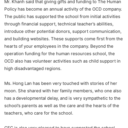
Mr. Khanh said that giving gifts and funding to The Human
Policy has become an annual activity of the OCD company.
The public has supported the school from initial activities
through financial support, technical teacher’s abilities,
introduce other potential donors, support communication,
and building websites. These supports come first from the
hearts of your employees in the company. Beyond the
operation funding for the human resources school, the
OCD also has volunteer activities such as child support in
high disadvantaged regions.
Ms. Hong Lan has been very touched with stories of her
moon. She shared with her family members, who one also
has a developmental delay, and is very sympathetic to the
school’s parents as well as the care and the hearts of the
teachers, who care for the school.
CFC is also very pleased to have supported the school