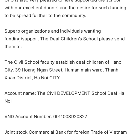
with our excellent donors and the desire for such funding
to be spread further to the community.
Superb organizations and individuals wanting
funding/support The Deaf Children’s School please send
them to:
The Civil School faculty establish deaf children of Hanoi
City, 39 Hoang Ngan Street, Human main ward, Thanh
Xuan District, Ha Noi CITY.
Account name: The Civil DEVELOPMENT School Deaf Ha
Noi
VND Account Number: 0011003920827
Joint stock Commercial Bank for foreign Trade of Vietnam