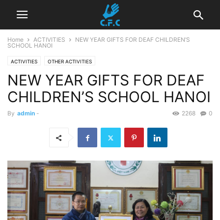
Home
ACTIVITIES
NEW YEAR GIFTS FOR DEAF CHILDREN’S
SCHOOL HANOI
ACTIVITIES
OTHER ACTIVITIES
NEW YEAR GIFTS FOR DEAF
CHILDREN’S SCHOOL HANOI
By
admin
-
2268
0