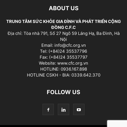
ABOUT US
TRUNG TÂM SỨC KHỎE GIA ĐÌNH VÀ PHÁT TRIỂN CỘNG
ĐỒNG C.F.C
Địa chỉ: Tòa nhà 791, Số 27 Ngõ 59 Láng Hạ, Ba Đình, Hà
Nội
Email: info@cfc.org.vn
Tel: (+84)24 35537796
Fax: (+84)24 35537797
Website: www.cfc.org.vn
HOTLINE: 0936.167.898
HOTLINE CSKH - BIA: 0339.642.370
FOLLOW US