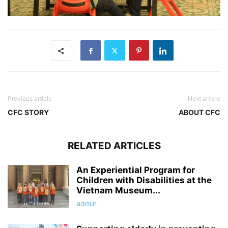
Previous article
Next article
CFC STORY
ABOUT CFC
RELATED ARTICLES
An Experiential Program for
Children with Disabilities at the
Vietnam Museum...
admin