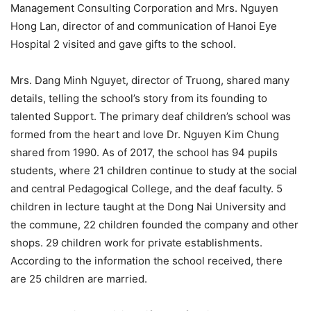
Management Consulting Corporation and Mrs. Nguyen
Hong Lan, director of and communication of Hanoi Eye
Hospital 2 visited and gave gifts to the school.
Mrs. Dang Minh Nguyet, director of Truong, shared many
details, telling the school’s story from its founding to
talented Support. The primary deaf children’s school was
formed from the heart and love Dr. Nguyen Kim Chung
shared from 1990. As of 2017, the school has 94 pupils
students, where 21 children continue to study at the social
and central Pedagogical College, and the deaf faculty. 5
children in lecture taught at the Dong Nai University and
the commune, 22 children founded the company and other
shops. 29 children work for private establishments.
According to the information the school received, there
are 25 children are married.