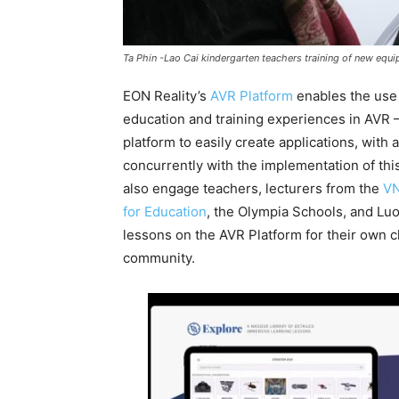
Ta Phin -Lao Cai kindergarten teachers training of new equ
EON Reality’s
AVR Platform
enables the use 
education and training experiences in AVR 
platform to easily create applications, with
concurrently with the implementation of t
also engage teachers, lecturers from the
VN
for Education
, the Olympia Schools, and Lu
lessons on the AVR Platform for their own 
community.