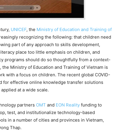
tury,
UNICEF
, the
Ministry of Education and Training of
easingly recognizing the following: that children need
a growing part of any approach to skills development,
literacy place too little emphasis on children, and
acy programs should do so thoughtfully from a context-
the Ministry of Education and Training of Vietnam is
ework with a focus on children. The recent global COVID-
d for effective online knowledge transfer solutions
applied at a wide scale.
chnology partners
OMT
and
EON Reality
funding to
p, test, and institutionalize technology-based
ls in a number of cities and provinces in Vietnam,
 Dong Thap.