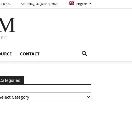
English
Saturday, August 8, 2026
Hanoi
AM
F.C
OURCE
CONTACT
Categories
tegories