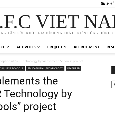
C
34.9
.F.C VIET N
UNG TÂM SỨC KHỎE GIA ĐÌNH VÀ PHÁT TRIỂN CỘNG ĐỒNG C.
UCE
ACTIVITIES
PROJECT
RECRUITMENT
RES
option of AVR Technology by Vietnamese Schools” project...
ETNAMESE SCHOOLS
EDUCATIONAL TECHNOLOGY
FEATURED
lements the
Ca
R Technology by
ols” project