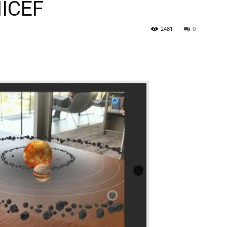
NICEF
2481
0