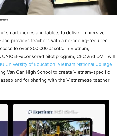
ipment
of smartphones and tablets to deliver immersive
– and provides teachers with a no-coding-required
 access to over 800,000 assets. In Vietnam,
his UNICEF-sponsored pilot program, CFC and OMT will
U University of Education
,
Vietnam National College
ong Van Can High School to create Vietnam-specific
classes and for sharing with the Vietnamese teacher