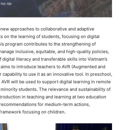
 new approaches to collaborative and adaptive
s on the learning of students, focusing on digital
 this program contributes to the strengthening of
anage inclusive, equitable, and high-quality policies,
digital literacy and transferable skills into Vietnam’s
m aims to introduce teachers to AVR (Augmented and
 capability to use it as an innovative tool. In preschool,
AVR will be used to support digital learning in remote
 minority students. The relevance and sustainability of
introduction in teaching and learning at two education
e recommendations for medium-term actions,
cy framework focusing on children.