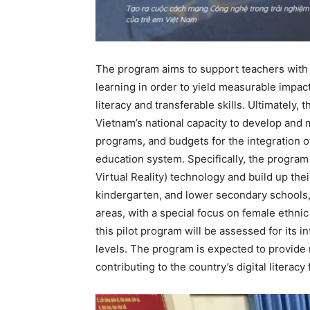
The program aims to support teachers with
learning in order to yield measurable impact
literacy and transferable skills. Ultimately,
Vietnam’s national capacity to develop and m
programs, and budgets for the integration of 
education system. Specifically, the progra
Virtual Reality) technology and build up their
kindergarten, and lower secondary schools, 
areas, with a special focus on female ethnic
this pilot program will be assessed for its 
levels. The program is expected to provid
contributing to the country’s digital litera