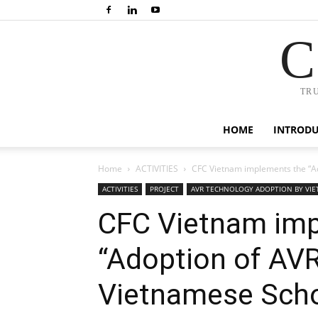
C
TR
HOME
INTROD
Home
ACTIVITIES
CFC Vietnam implements the “Ad
ACTIVITIES
PROJECT
AVR TECHNOLOGY ADOPTION BY VI
CFC Vietnam imp
“Adoption of AV
Vietnamese Scho