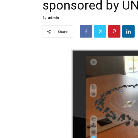
sponsored by U
By
admin
-
Share