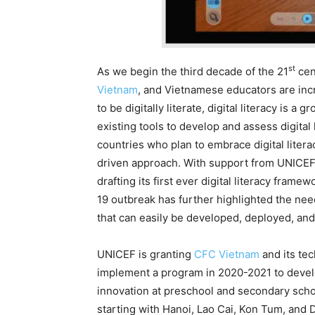
st
As we begin the third decade of the 21
cen
Vietnam
, and Vietnamese educators are incr
to be digitally literate, digital literacy is 
existing tools to develop and assess digital 
countries who plan to embrace digital liter
driven approach. With support from UNICEF, 
drafting its first ever digital literacy fram
19 outbreak has further highlighted the nee
that can easily be developed, deployed, and 
UNICEF is granting
CFC Vietnam
and its te
implement a program in 2020-2021 to develo
innovation at preschool and secondary schoo
starting with Hanoi, Lao Cai, Kon Tum, and