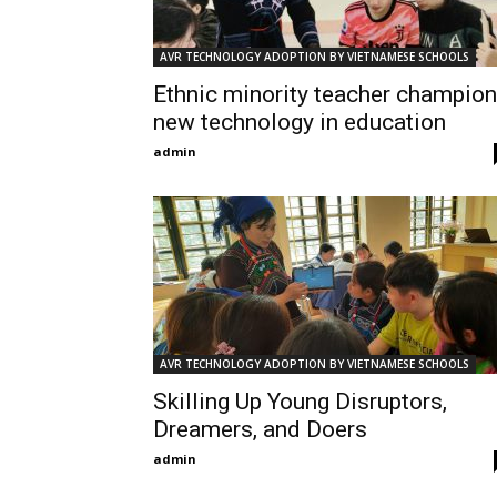
AVR TECHNOLOGY ADOPTION BY VIETNAMESE SCHOOLS
Ethnic minority teacher champio
new technology in education
admin
AVR TECHNOLOGY ADOPTION BY VIETNAMESE SCHOOLS
Skilling Up Young Disruptors,
Dreamers, and Doers
admin