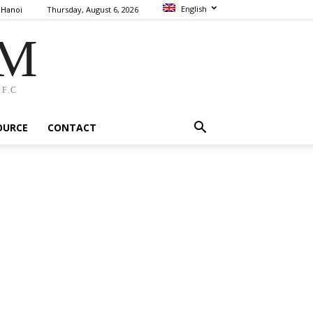
English
Thursday, August 6, 2026
Hanoi
AM
F.C
OURCE
CONTACT