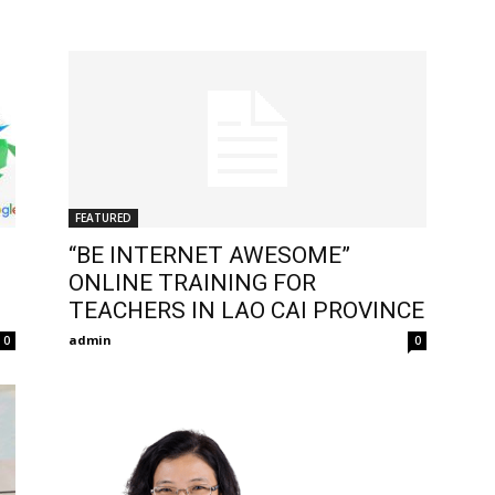
FEATURED
“BE INTERNET AWESOME”
ONLINE TRAINING FOR
TEACHERS IN LAO CAI PROVINCE
admin
0
0