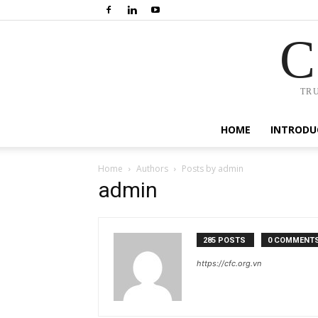
C
TR
HOME
INTRODU
Home
Authors
Posts by admin
admin
285 POSTS
0 COMMENT
https://cfc.org.vn