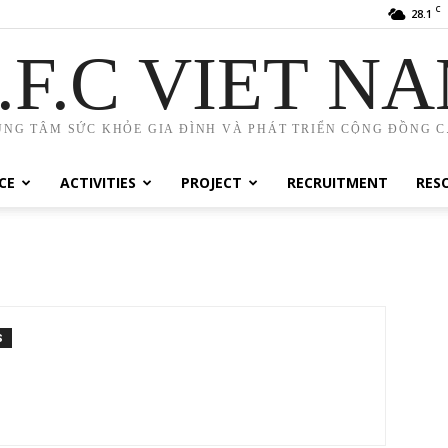
C
28.1
.F.C VIET N
UNG TÂM SỨC KHỎE GIA ĐÌNH VÀ PHÁT TRIỂN CỘNG ĐỒNG C.
CE
ACTIVITIES
PROJECT
RECRUITMENT
RES
S