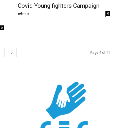
Covid Young fighters Campaign
admin
0
0
1
Page 4 of 11