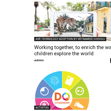
AVR TECHNOLOGY ADOPTION BY VIETNAMESE SCHOOLS
Working together, to enrich the w
children explore the world
admin
ACTIVITIES