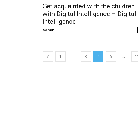
Get acquainted with the children
with Digital Intelligence – Digital
Intelligence
admin
...
...
1
3
4
5
1