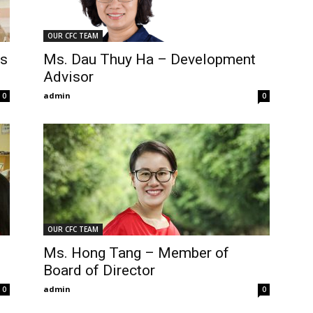
OUR CFC TEAM
ns
Ms. Dau Thuy Ha – Development
Advisor
admin
0
0
OUR CFC TEAM
Ms. Hong Tang – Member of
Board of Director
admin
0
0