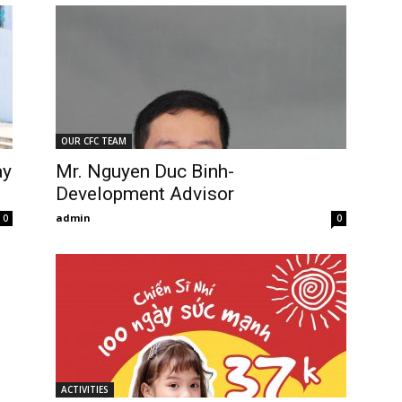
OUR CFC TEAM
ay
Mr. Nguyen Duc Binh-
Development Advisor
admin
0
0
ACTIVITIES