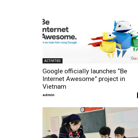
ACTIVITIES
Google officially launches “Be
Internet Awesome” project in
Vietnam
admin