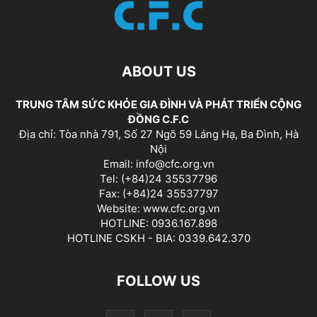
ABOUT US
TRUNG TÂM SỨC KHỎE GIA ĐÌNH VÀ PHÁT TRIỂN CỘNG
ĐỒNG C.F.C
Địa chỉ: Tòa nhà 791, Số 27 Ngõ 59 Láng Hạ, Ba Đình, Hà
Nội
Email: info@cfc.org.vn
Tel: (+84)24 35537796
Fax: (+84)24 35537797
Website: www.cfc.org.vn
HOTLINE: 0936.167.898
HOTLINE CSKH - BIA: 0339.642.370
FOLLOW US