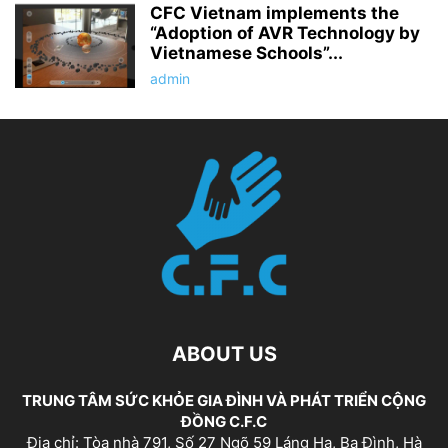
CFC Vietnam implements the
“Adoption of AVR Technology by
Vietnamese Schools”...
admin
ABOUT US
TRUNG TÂM SỨC KHỎE GIA ĐÌNH VÀ PHÁT TRIỂN CỘNG
ĐỒNG C.F.C
Địa chỉ: Tòa nhà 791, Số 27 Ngõ 59 Láng Hạ, Ba Đình, Hà