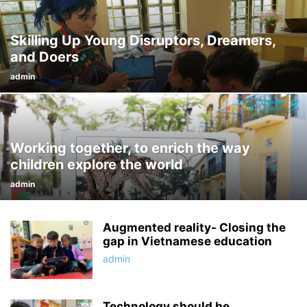
Skilling Up Young Disruptors, Dreamers,
and Doers
admin
Working together, to enrich the way
children explore the world
admin
Augmented reality- Closing the
gap in Vietnamese education
admin
Technology should be