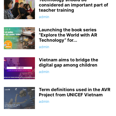
considered an important part of
teacher training
admin
Launching the book series
“Explore the World with AR
Technology” for...
admin
Vietnam aims to bridge the
digital gap among children
admin
Term definitions used in the AVR
Project from UNICEF Vietnam
admin